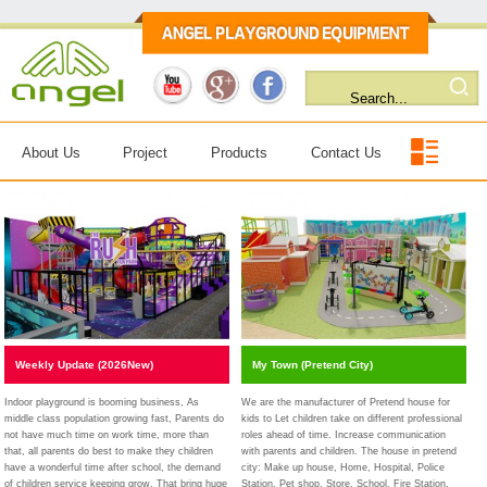
About Us
Project
Products
Contact Us
Weekly Update (2026New)
My Town (Pretend City)
Indoor playground is booming business, As
We are the manufacturer of Pretend house for
middle class population growing fast, Parents do
kids to Let children take on different professional
not have much time on work time, more than
roles ahead of time. Increase communication
that, all parents do best to make they children
with parents and children. The house in pretend
have a wonderful time after school, the demand
city: Make up house, Home, Hospital, Police
of children service keeping grow. That bring huge
Station, Pet shop, Store, School, Fire Station,