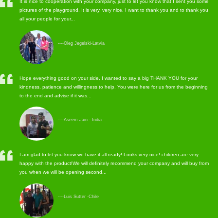
It is nice to cooperation with your company, just to let you know that I sent you some
pictures of the playground. It is very, very nice. I want to thank you and to thank you
all your people for your...
----Oleg Jegelski-Latvia
Hope everything good on your side, I wanted to say a big THANK YOU for your
kindness, patience and willingness to help. You were here for us from the beginning
to the end and advise if it was...
----Aseem Jain - India
I am glad to let you know we have it all ready! Looks very nice! children are very
happy with the product!We will definitely recommend your company and will buy from
you when we will be opening second...
----Luis Sutter -Chile