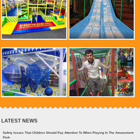
LATEST NEWS
Safety Issues That Children Should Pay Attention To When Playing In The Amusement
Park