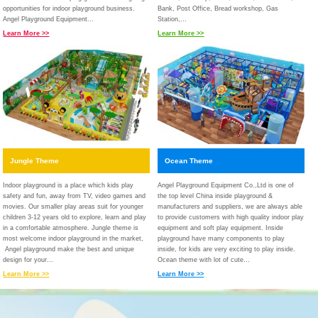
opportunities for indoor playground business.
Bank, Post Office, Bread workshop, Gas
Angel Playground Equipment...
Station,...
Learn More >>
Learn More >>
Jungle Theme
Ocean Theme
Indoor playground is a place which kids play
Angel Playground Equipment Co.,Ltd is one of
safety and fun, away from TV, video games and
the top level China inside playground &
movies. Our smaller play areas suit for younger
manufacturers and suppliers, we are always able
children 3-12 years old to explore, learn and play
to provide customers with high quality indoor play
in a comfortable atmosphere. Jungle theme is
equipment and soft play equipment. Inside
most welcome indoor playground in the market,
playground have many components to play
Angel playground make the best and unique
inside, for kids are very exciting to play inside.
design for your...
Ocean theme with lot of cute...
Learn More >>
Learn More >>