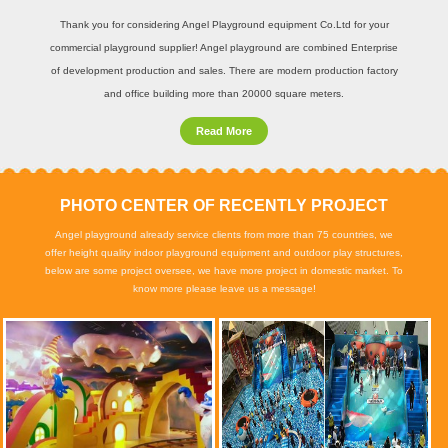
Thank you for considering Angel Playground equipment Co.Ltd for your
commercial playground supplier! Angel playground are combined Enterprise
of development production and sales. There are modern production factory
and office building more than 20000 square meters.
Read More
PHOTO CENTER OF RECENTLY PROJECT
Angel playground already service clients from more than 75 countries, we
offer height quality indoor playground equipment and outdoor play structures,
below are some project oversee, we have more project in domestic market. To
know more please leave us a message!