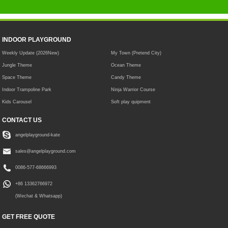
INDOOR PLAYGROUND
Weekly Update (2026New)
My Town (Pretend City)
Jungle Theme
Ocean Theme
Space Theme
Candy Theme
Indoor Trampoline Park
Ninja Warrior Course
Kids Carousel
Soft play quipment
CONTACT US
angelplayground-kate
sales@angelplayground.com
0086-577-68666993
+86 13362766972
(Wechat & Whatsapp)
GET FREE QUOTE