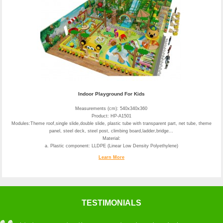
Indoor Playground For Kids
Measurements (cm): 540x340x360
Product: HP-A1501
Modules:Theme roof,single slide,double slide, plastic tube with transparent part, net tube, theme
panel, steel deck, steel post, climbing board,ladder,bridge...
Material:
a. Plastic component: LLDPE (Linear Low Density Polyethylene)
Learn More
TESTIMONIALS