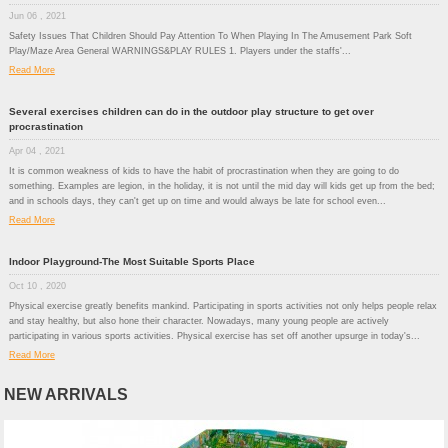
Jun 06 , 2021
Safety Issues That Children Should Pay Attention To When Playing In The Amusement Park Soft
Play/Maze Area General WARNINGS&PLAY RULES 1. Players under the staffs'...
Read More
Several exercises children can do in the outdoor play structure to get over
procrastination
Apr 04 , 2021
It is common weakness of kids to have the habit of procrastination when they are going to do
something. Examples are legion, in the holiday, it is not until the mid day will kids get up from the bed;
and in schools days, they can't get up on time and would always be late for school even...
Read More
Indoor Playground-The Most Suitable Sports Place
Oct 10 , 2020
Physical exercise greatly benefits mankind. Participating in sports activities not only helps people relax
and stay healthy, but also hone their character. Nowadays, many young people are actively
participating in various sports activities. Physical exercise has set off another upsurge in today's...
Read More
NEW ARRIVALS