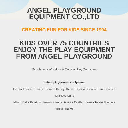
ANGEL PLAYGROUND
EQUIPMENT CO.,LTD
CREATING FUN FOR KIDS SINCE 1994
KIDS OVER 75 COUNTRIES
ENJOY THE PLAY EQUIPMENT
FROM ANGEL PLAYGROUND
Manufacture of Indoor & Outdoor Play Structures
Indoor playground equipment
Ocean Theme • Forest Theme • Candy Theme • Rocket Series • Fun Series •
Net Playground
Million Ball • Rainbow Series • Candy Series • Castle Theme • Pirate Theme •
Frozen Theme