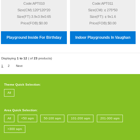
Code:APT010
Code:APT011
Size(CM):120*120*20
Size(CM):￠275*50
Size(FT):3.9x3.9x0.65
Size(FT):￠9x1.6
Price(FOB):$0.00
Price(FOB):$0.00
Playground Inside For Birthday
Indoor Playgrounds In Vaughan
Displaying
1 to 12
( of
23
products)
1
2
Next
Theme Quick Selection:
All
Area Quick Selection:
All
<50 sqm
50-100 sqm
101-200 sqm
201-300 sqm
>300 sqm