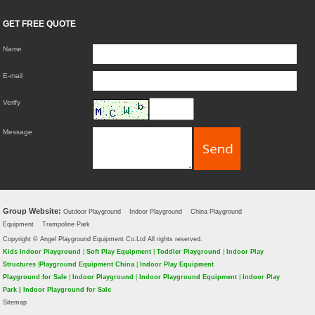
GET FREE QUOTE
Name
E-mail
Verify
Message
Group Website:
Outdoor Playground
Indoor Playground
China Playground
Equipment
Trampoline Park
Copyright © Angel Playground Equipment Co.Ltd All rights reserved.
Kids Indoor Playground
|
Soft Play Equipment
|
Toddler Playground
|
Indoor Play
Structures
|
Playground Equipment China
|
Indoor Play Equipment
Playground for Sale
|
Indoor Playground
|
Indoor Playground Equipment
|
Indoor Play
Park
|
Indoor Playground for Sale
Sitemap