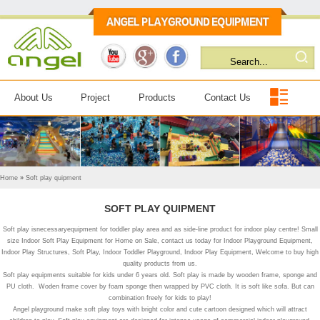
About Us
Project
Products
Contact Us
Home
»
Soft play quipment
SOFT PLAY QUIPMENT
Soft play isnecessaryequipment for toddler play area and as side-line product for indoor play centre! Small
size Indoor Soft Play Equipment for Home on Sale, contact us today for Indoor Playground Equipment,
Indoor Play Structures, Soft Play, Indoor Toddler Playground, Indoor Play Equipment, Welcome to buy high
quality products from us.
Soft play equipments suitable for kids under 6 years old. Soft play is made by wooden frame, sponge and
PU cloth. Woden frame cover by foam sponge then wrapped by PVC cloth. It is soft like sofa. But can
combination freely for kids to play!
Angel playground make soft play toys with bright color and cute cartoon designed which will attract