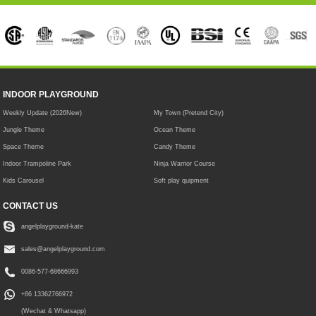
INDOOR PLAYGROUND
Weekly Update (2026New)
My Town (Pretend City)
Jungle Theme
Ocean Theme
Space Theme
Candy Theme
Indoor Trampoline Park
Ninja Warrior Course
Kids Carousel
Soft play quipment
CONTACT US
angelplayground-kate
sales@angelplayground.com
0086-577-68666993
+86 13362766972
(Wechat & Whatsapp)