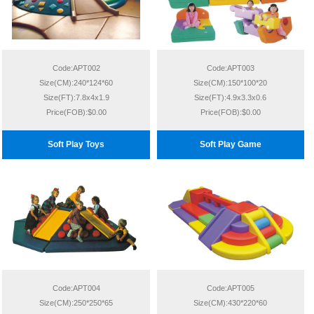
Code:APT002
Code:APT003
Size(CM):240*124*60
Size(CM):150*100*20
Size(FT):7.8x4x1.9
Size(FT):4.9x3.3x0.6
Price(FOB):$0.00
Price(FOB):$0.00
Soft Play Toys
Soft Play Game
Code:APT004
Code:APT005
Size(CM):250*250*65
Size(CM):430*220*60