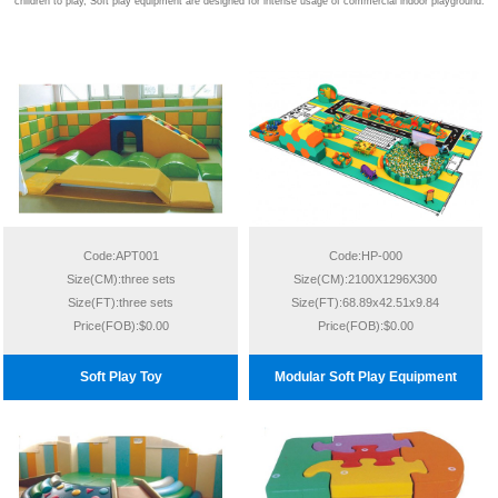
children to play, Soft play equipment are designed for intense usage of commercial indoor playground.
Code:APT001
Code:HP-000
Size(CM):three sets
Size(CM):2100X1296X300
Size(FT):three sets
Size(FT):68.89x42.51x9.84
Price(FOB):$0.00
Price(FOB):$0.00
Soft Play Toy
Modular Soft Play Equipment