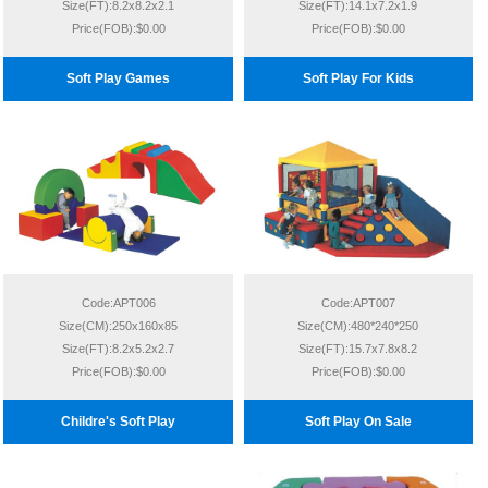
Size(FT):8.2x8.2x2.1
Size(FT):14.1x7.2x1.9
Price(FOB):$0.00
Price(FOB):$0.00
Soft Play Games
Soft Play For Kids
Code:APT006
Code:APT007
Size(CM):250x160x85
Size(CM):480*240*250
Size(FT):8.2x5.2x2.7
Size(FT):15.7x7.8x8.2
Price(FOB):$0.00
Price(FOB):$0.00
Childre's Soft Play
Soft Play On Sale