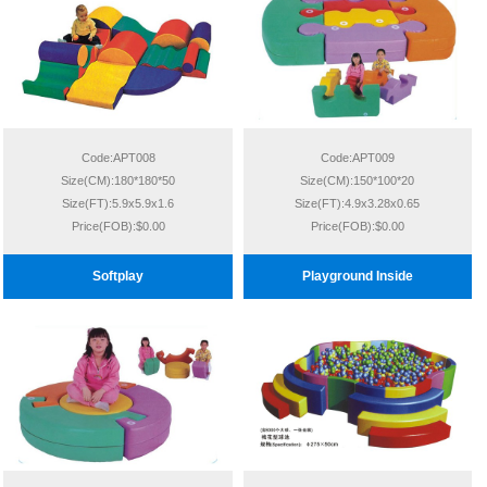
Code:APT008
Code:APT009
Size(CM):180*180*50
Size(CM):150*100*20
Size(FT):5.9x5.9x1.6
Size(FT):4.9x3.28x0.65
Price(FOB):$0.00
Price(FOB):$0.00
Softplay
Playground Inside