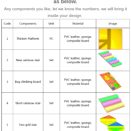
as below.
Any components you like, let we know the numbers, we will bring it
inside your design.