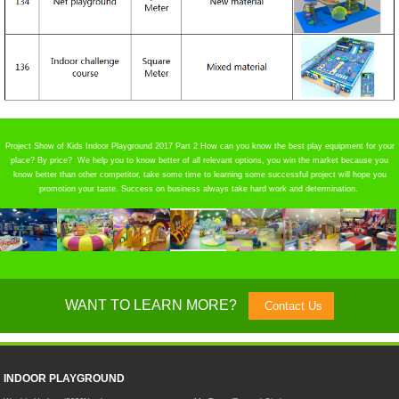
Project Show of Kids Indoor Playground 2017 Part 2 How can you know the best play equipment for your
place? By price? We help you to know better of all relevant options, you win the market because you
know better than other competitor, take some time to learning some successful project will hope you
promotion your taste. Success on business always take hard work and determination.
WANT TO LEARN MORE?
Contact Us
INDOOR PLAYGROUND