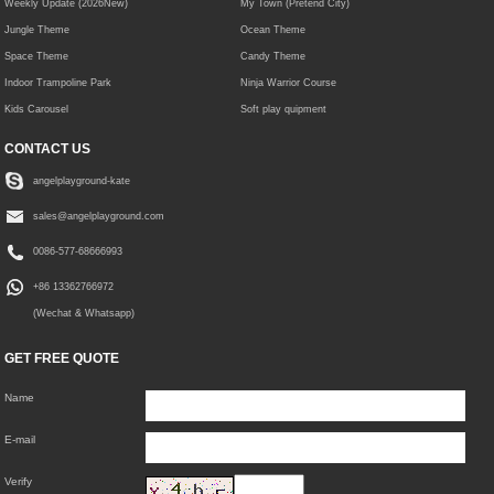
Weekly Update (2026New)
My Town (Pretend City)
Jungle Theme
Ocean Theme
Space Theme
Candy Theme
Indoor Trampoline Park
Ninja Warrior Course
Kids Carousel
Soft play quipment
CONTACT US
angelplayground-kate
sales@angelplayground.com
0086-577-68666993
+86 13362766972
(Wechat & Whatsapp)
GET FREE QUOTE
Name
E-mail
Verify