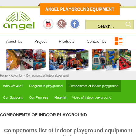
About Us
Project
Products
Contact Us
Home
»
About Us
»
Components of indoor playground
Who We Are?
Program in playground
Components of indoor playground
Our Supports
Our Process
Material
Video of indoor playground
COMPONENTS OF INDOOR PLAYGROUND
Components list of indoor playground equipment