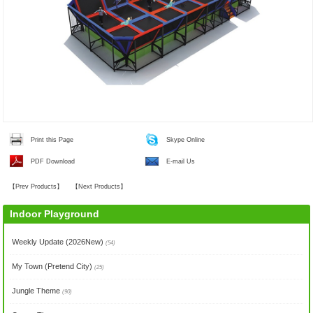
Print this Page
Skype Online
PDF Download
E-mail Us
【
Prev Products
】
【
Next Products
】
Indoor Playground
Weekly Update (2026New)
(54)
My Town (Pretend City)
(25)
Jungle Theme
(90)