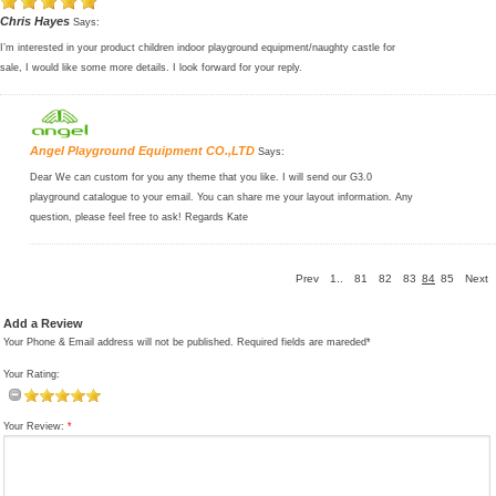
Chris Hayes
Says:
I’m interested in your product children indoor playground equipment/naughty castle for
sale, I would like some more details. I look forward for your reply.
Angel Playground Equipment CO.,LTD
Says:
Dear We can custom for you any theme that you like. I will send our G3.0
playground catalogue to your email. You can share me your layout information. Any
question, please feel free to ask! Regards Kate
Prev
1..
81
82
83
84
85
Next
Add a Review
Your Phone & Email address will not be published. Required fields are mareded*
Your Rating:
Your Review:
*