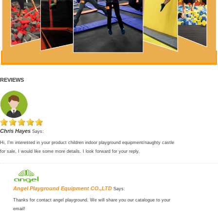
REVIEWS
Chris Hayes
Says:
Hi, I’m interested in your product children indoor playground equipment/naughty castle
for sale, I would like some more details. I look forward for your reply.
Angel Playground Equipment CO.,LTD
Says:
Thanks for contact angel playground. We will share you our catalogue to your
email!