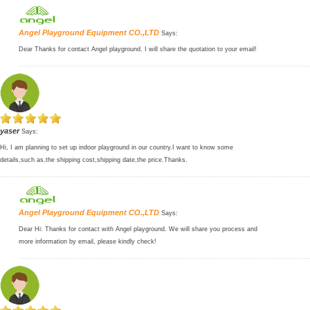
Angel Playground Equipment CO.,LTD
Says:
Dear Thanks for contact Angel playground. I will share the quotation to your email!
yaser
Says:
Hi, I am planning to set up indoor playground in our country.I want to know some
details,such as,the shipping cost,shipping date,the price.Thanks.
Angel Playground Equipment CO.,LTD
Says:
Dear Hi: Thanks for contact with Angel playground. We will share you process and
more information by email, please kindly check!