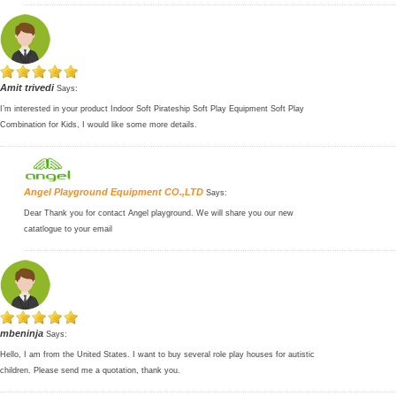
Amit trivedi
Says:
I’m interested in your product Indoor Soft Pirateship Soft Play Equipment Soft Play
Combination for Kids, I would like some more details.
Angel Playground Equipment CO.,LTD
Says:
Dear Thank you for contact Angel playground. We will share you our new
catatlogue to your email
mbeninja
Says:
Hello, I am from the United States. I want to buy several role play houses for autistic
children. Please send me a quotation, thank you.