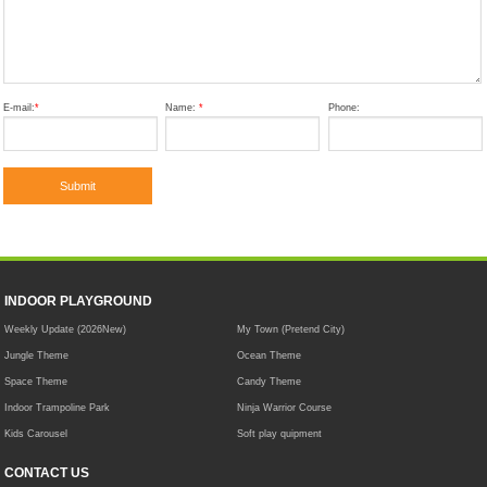
E-mail:
*
Name:
*
Phone:
INDOOR PLAYGROUND
Weekly Update (2026New)
My Town (Pretend City)
Jungle Theme
Ocean Theme
Space Theme
Candy Theme
Indoor Trampoline Park
Ninja Warrior Course
Kids Carousel
Soft play quipment
CONTACT US