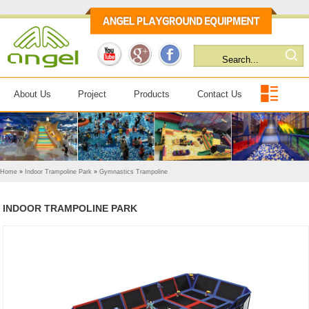
About Us
Project
Products
Contact Us
Home
»
Indoor Trampoline Park
»
Gymnastics Trampoline
INDOOR TRAMPOLINE PARK