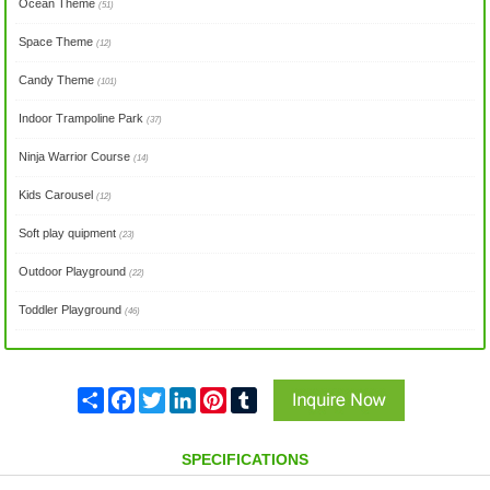
Ocean Theme
(51)
Space Theme
(12)
Candy Theme
(101)
Indoor Trampoline Park
(37)
Ninja Warrior Course
(14)
Kids Carousel
(12)
Soft play quipment
(23)
Outdoor Playground
(22)
Toddler Playground
(46)
Share
Facebook
Twitter
LinkedIn
Pinterest
Tumblr
SPECIFICATIONS