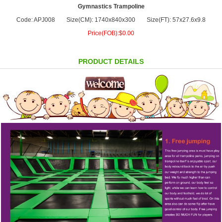
Gymnastics Trampoline
Code: APJ008
Size(CM): 1740x840x300
Size(FT): 57x27.6x9.8
Price(FOB):$0.00
PRODUCT DETAILS