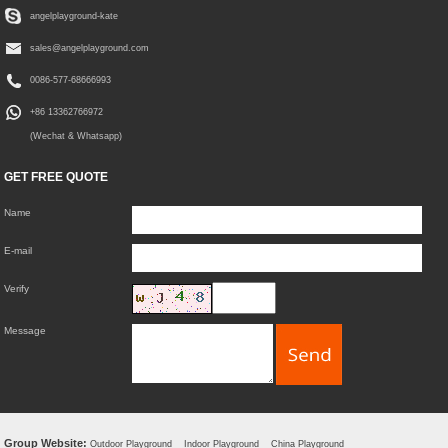
angelplayground-kate
sales@angelplayground.com
0086-577-68666993
+86 13362766972
(Wechat & Whatsapp)
GET FREE QUOTE
Name
E-mail
Verify
Message
Group Website:
Outdoor Playground
Indoor Playground
China Playground