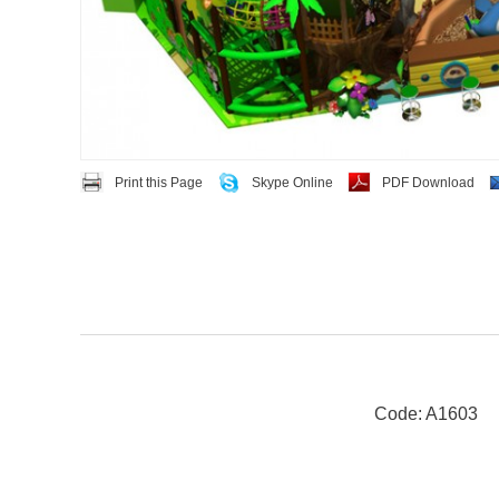
Print this Page
Skype Online
PDF Download
Code: A1603