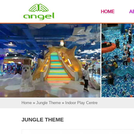
HOME
A
Home
»
Jungle Theme
»
Indoor Play Centre
JUNGLE THEME