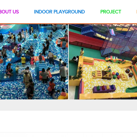
BOUT US
INDOOR PLAYGROUND
PROJECT