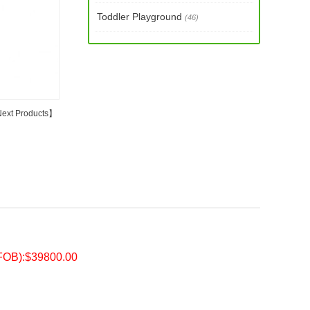
Toddler Playground
(46)
ext Products
】
FOB):$39800.00