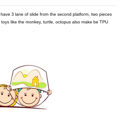
, have 3 lane of slide from the second platform, two pieces
e toys like the monkey, turtle, octopus also make be TPU