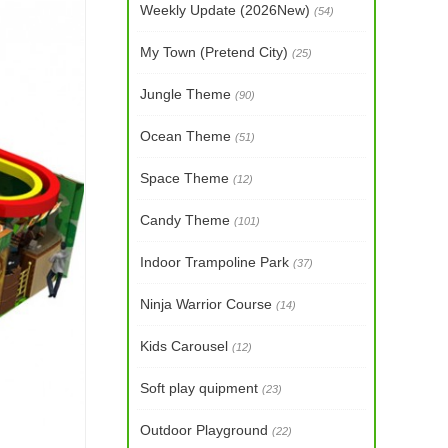
Weekly Update (2026New)
(54)
My Town (Pretend City)
(25)
Jungle Theme
(90)
Ocean Theme
(51)
Space Theme
(12)
Candy Theme
(101)
Indoor Trampoline Park
(37)
Ninja Warrior Course
(14)
Kids Carousel
(12)
Soft play quipment
(23)
Outdoor Playground
(22)