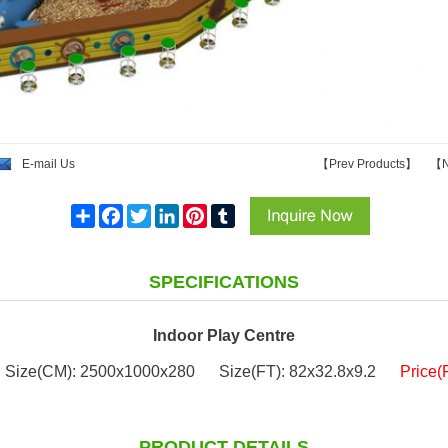
E-mail Us
【
Prev Products
】
【
N
Share
Facebook
Twitter
LinkedIn
Pinterest
Tumblr
SPECIFICATIONS
Indoor Play Centre
Size(CM): 2500x1000x280
Size(FT): 82x32.8x9.2
Price(
PRODUCT DETAILS