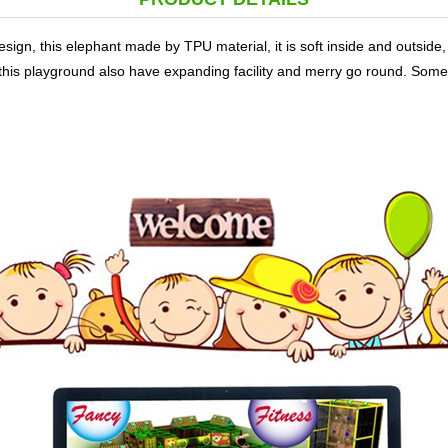
esign, this elephant made by TPU material, it is soft inside and outside
In this playground also have expanding facility and merry go round. Som