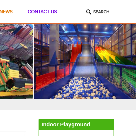
NEWS
CONTACT US
SEARCH
Indoor Playground