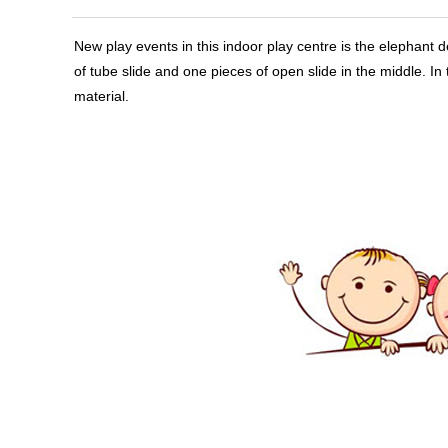
New play events in this indoor play centre
is the elephant d
of tube slide and one pieces of open slide in the middle. 
material.