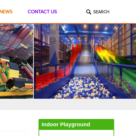
NEWS
CONTACT US
SEARCH
Indoor Playground