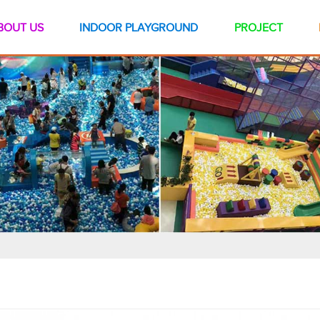
BOUT US
INDOOR PLAYGROUND
PROJECT