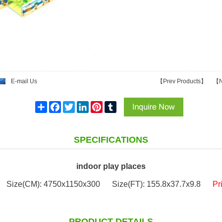
E-mail Us
【
Prev Products
】
【
N
Share
Facebook
Twitter
LinkedIn
Pinterest
Tumblr
SPECIFICATIONS
indoor play places
Size(CM): 4750x1150x300
Size(FT): 155.8x37.7x9.8
Pr
PRODUCT DETAILS