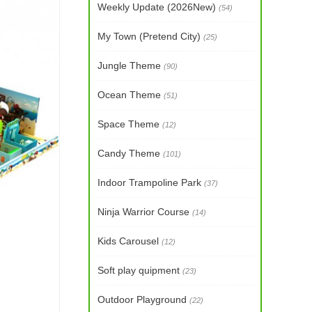
Weekly Update (2026New)
(54)
My Town (Pretend City)
(25)
Jungle Theme
(90)
Ocean Theme
(51)
Space Theme
(12)
Candy Theme
(101)
Indoor Trampoline Park
(37)
Ninja Warrior Course
(14)
Kids Carousel
(12)
Soft play quipment
(23)
Outdoor Playground
(22)