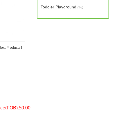
Toddler Playground
(46)
ext Products
】
ice(FOB):$0.00