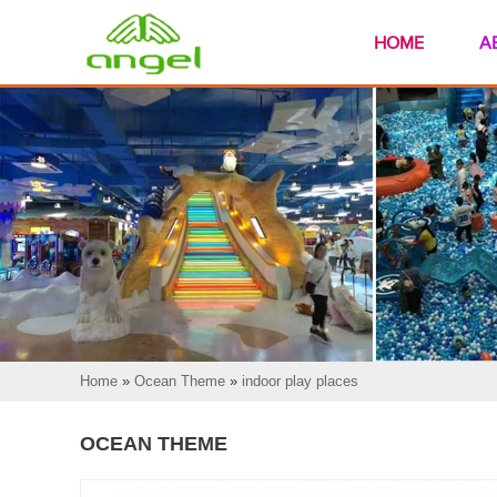
HOME
A
Home
»
Ocean Theme
»
indoor play places
OCEAN THEME