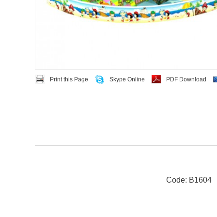
Print this Page
Skype Online
PDF Download
Code: B1604