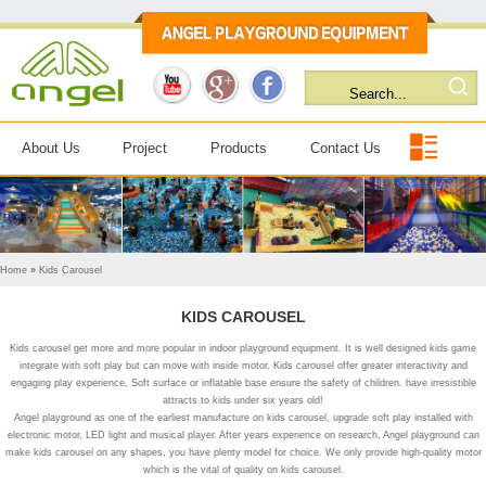
About Us
Project
Products
Contact Us
Home
»
Kids Carousel
KIDS CAROUSEL
Kids carousel get more and more popular in indoor playground equipment. It is well designed kids game
integrate with soft play but can move with inside motor. Kids carousel offer greater interactivity and
engaging play experience, Soft surface or inflatable base ensure the safety of children. have irresistible
attracts to kids under six years old!
Angel playground as one of the earliest manufacture on kids carousel, upgrade soft play installed with
electronic motor, LED light and musical player. After years experience on research, Angel playground can
make kids carousel on any shapes, you have plenty model for choice. We only provide high-quality motor
which is the vital of quality on kids carousel.