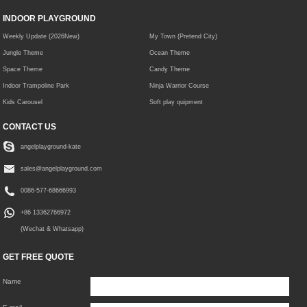
INDOOR PLAYGROUND
Weekly Update (2026New)
My Town (Pretend City)
Jungle Theme
Ocean Theme
Space Theme
Candy Theme
Indoor Trampoline Park
Ninja Warrior Course
Kids Carousel
Soft play quipment
CONTACT US
angelplayground-kate
sales@angelplayground.com
0086-577-68666993
+86 13362766972
(Wechat & Whatsapp)
GET FREE QUOTE
Name