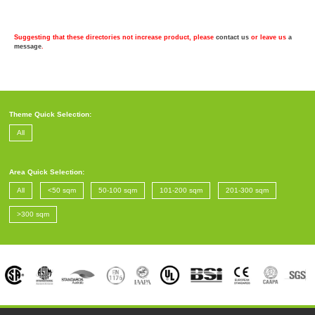
Suggesting that these directories not increase product, please
contact us
or leave us
a
message
.
Theme Quick Selection:
All
Area Quick Selection:
All
<50 sqm
50-100 sqm
101-200 sqm
201-300 sqm
>300 sqm