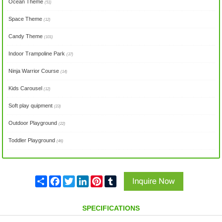
Ocean Theme
(51)
Space Theme
(12)
Candy Theme
(101)
Indoor Trampoline Park
(37)
Ninja Warrior Course
(14)
Kids Carousel
(12)
Soft play quipment
(23)
Outdoor Playground
(22)
Toddler Playground
(46)
Share
Facebook
Twitter
LinkedIn
Pinterest
Tumblr
SPECIFICATIONS