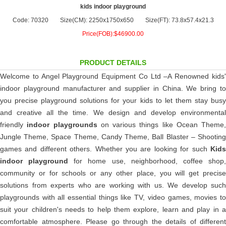
kids indoor playground
Code: 70320
Size(CM): 2250x1750x650
Size(FT): 73.8x57.4x21.3
Price(FOB):$46900.00
PRODUCT DETAILS
Welcome to Angel Playground Equipment Co Ltd –A Renowned kids'
indoor playground manufacturer and supplier in China. We bring to
you precise playground solutions for your kids to let them stay busy
and creative all the time. We design and develop environmental
friendly
indoor playgrounds
on various things like Ocean Theme,
Jungle Theme, Space Theme, Candy Theme, Ball Blaster – Shooting
games and different others. Whether you are looking for such
Kids
indoor playground
for home use, neighborhood, coffee shop
community or for schools or any other place, you will get precise
solutions from experts who are working with us. We develop such
playgrounds with all essential things like TV, video games, movies to
suit your children's needs to help them explore, learn and play in a
comfortable atmosphere. Please go through the details of different