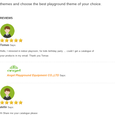
themes and choose the best playground theme of your choice.
REVIEWS
Tomas
Says:
Hello, I intrested in indoor playroom, for kids birthday party ... could I get a catalogue of
your products in my email. Thank you Tomas
Angel Playground Equipment CO.,LTD
Says:
defin
Says:
Hi Share me your catalogue please