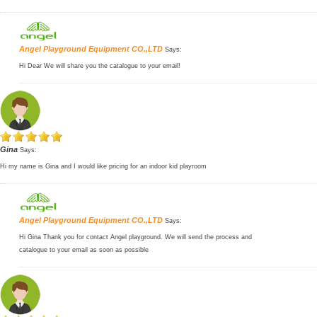
Angel Playground Equipment CO.,LTD
Says:
Hi Dear We will share you the catalogue to your email!
Gina
Says:
Hi my name is Gina and I would like pricing for an indoor kid playroom
Angel Playground Equipment CO.,LTD
Says:
Hi Gina Thank you for contact Angel playground. We will send the process and
catalogue to your email as soon as possible