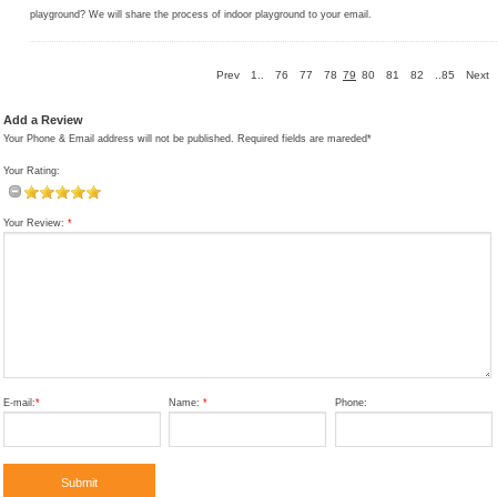
playground? We will share the process of indoor playground to your email.
Prev
1..
76
77
78
79
80
81
82
..85
Next
Add a Review
Your Phone & Email address will not be published. Required fields are mareded*
Your Rating:
Your Review:
*
E-mail:
*
Name:
*
Phone: