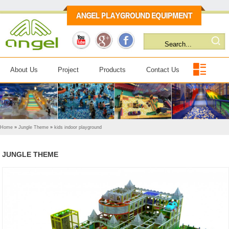
About Us
Project
Products
Contact Us
Home
»
Jungle Theme
»
kids indoor playground
JUNGLE THEME