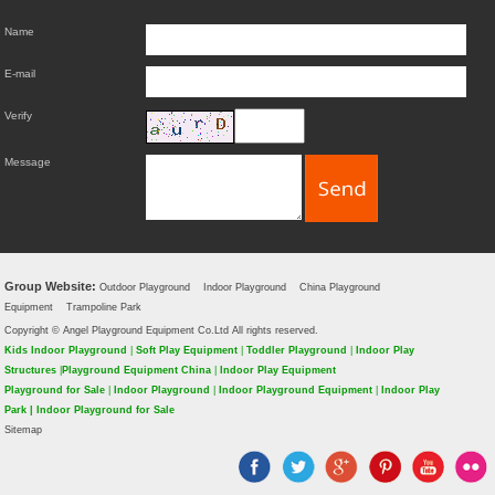
Name
E-mail
Verify
Message
Group Website:
Outdoor Playground
Indoor Playground
China Playground
Equipment
Trampoline Park
Copyright © Angel Playground Equipment Co.Ltd All rights reserved.
Kids Indoor Playground
|
Soft Play Equipment
|
Toddler Playground
|
Indoor Play
Structures
|
Playground Equipment China
|
Indoor Play Equipment
Playground for Sale
|
Indoor Playground
|
Indoor Playground Equipment
|
Indoor Play
Park
|
Indoor Playground for Sale
Sitemap