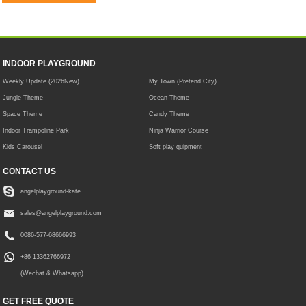
INDOOR PLAYGROUND
Weekly Update (2026New)
My Town (Pretend City)
Jungle Theme
Ocean Theme
Space Theme
Candy Theme
Indoor Trampoline Park
Ninja Warrior Course
Kids Carousel
Soft play quipment
CONTACT US
angelplayground-kate
sales@angelplayground.com
0086-577-68666993
+86 13362766972
(Wechat & Whatsapp)
GET FREE QUOTE