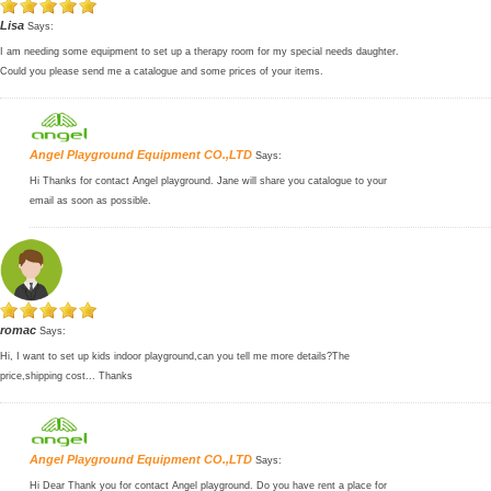
Lisa
Says:
I am needing some equipment to set up a therapy room for my special needs daughter.
Could you please send me a catalogue and some prices of your items.
Angel Playground Equipment CO.,LTD
Says:
Hi Thanks for contact Angel playground. Jane will share you catalogue to your
email as soon as possible.
romac
Says:
Hi, I want to set up kids indoor playground,can you tell me more details?The
price,shipping cost... Thanks
Angel Playground Equipment CO.,LTD
Says:
Hi Dear Thank you for contact Angel playground. Do you have rent a place for