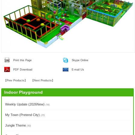
Print this Page
Skype Online
PDF Download
E-mail Us
【
Prev Products
】
【
Next Products
】
Indoor Playground
Weekly Update (2026New)
(54)
My Town (Pretend City)
(25)
Jungle Theme
(90)