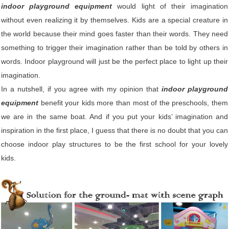
indoor playground equipment
would light of their imagination
without even realizing it by themselves. Kids are a special creature in
the world because their mind goes faster than their words. They need
something to trigger their imagination rather than be told by others in
words. Indoor playground will just be the perfect place to light up their
imagination.
In a nutshell, if you agree with my opinion that
indoor playground
equipment
benefit your kids more than most of the preschools, them
we are in the same boat. And if you put your kids’ imagination and
inspiration in the first place, I guess that there is no doubt that you can
choose indoor play structures to be the first school for your lovely
kids.