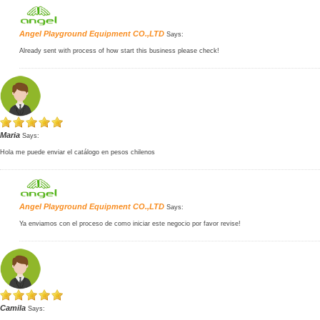
Angel Playground Equipment CO.,LTD
Says:
Already sent with process of how start this business please check!
Maria
Says:
Hola me puede enviar el catálogo en pesos chilenos
Angel Playground Equipment CO.,LTD
Says:
Ya enviamos con el proceso de como iniciar este negocio por favor revise!
Camila
Says: