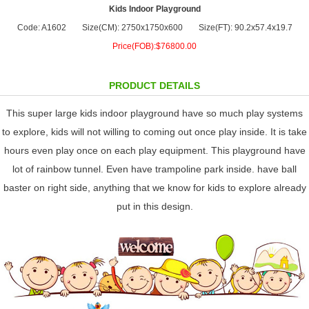
Kids Indoor Playground
Code: A1602
Size(CM): 2750x1750x600
Size(FT): 90.2x57.4x19.7
Price(FOB):$76800.00
PRODUCT DETAILS
This super large kids indoor playground have so much play systems
to explore, kids will not willing to coming out once play inside. It is take
hours even play once on each play equipment. This playground have
lot of rainbow tunnel. Even have trampoline park inside. have ball
baster on right side, anything that we know for kids to explore already
put in this design.