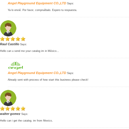
Angel Playground Equipment CO.,LTD
Says:
Ya lo envié. Por favor, compruébalo. Espero tu respuesta.
Raul Castillo
Says:
Hello can u send me your catalog im in México…
Angel Playground Equipment CO.,LTD
Says:
Already sent with process of how start this business please check!
walter gomez
Says:
Hello can i get the catalog. im from Mexico,