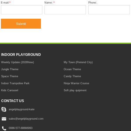
E-mail:
*
Name:
*
Phone:
INDOOR PLAYGROUND
Weekly Update (2026New)
My Town (Pretend City)
Jungle Theme
Ocean Theme
Space Theme
Candy Theme
Indoor Trampoline Park
Ninja Warrior Course
Kids Carousel
Soft play quipment
CONTACT US
angelplayground-kate
sales@angelplayground.com
0086-577-68666993