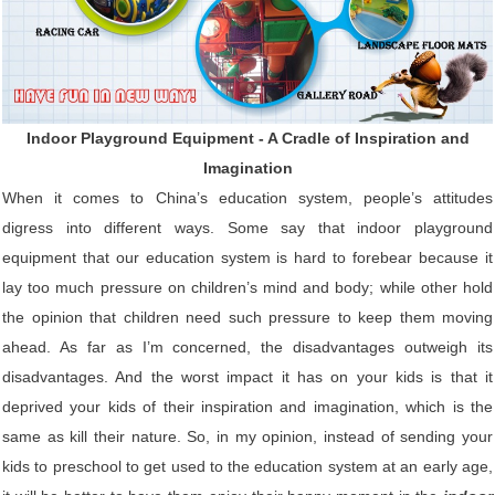
Indoor Playground Equipment - A Cradle of Inspiration and
Imagination
When it comes to China’s education system, people’s attitudes
digress into different ways. Some say that indoor playground
equipment that our education system is hard to forebear because it
lay too much pressure on children’s mind and body; while other hold
the opinion that children need such pressure to keep them moving
ahead. As far as I’m concerned, the disadvantages outweigh its
disadvantages. And the worst impact it has on your kids is that it
deprived your kids of their inspiration and imagination, which is the
same as kill their nature. So, in my opinion, instead of sending your
kids to preschool to get used to the education system at an early age,