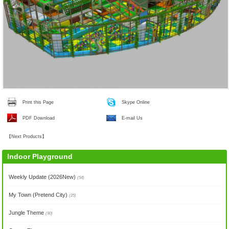
Print this Page
Skype Online
PDF Download
E-mail Us
【
Next Products
】
Indoor Playground
Weekly Update (2026New)
(54)
My Town (Pretend City)
(25)
Jungle Theme
(90)