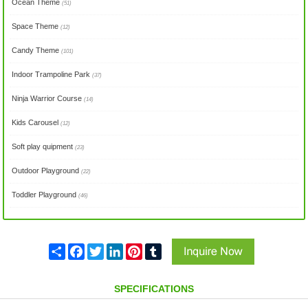
Ocean Theme
(51)
Space Theme
(12)
Candy Theme
(101)
Indoor Trampoline Park
(37)
Ninja Warrior Course
(14)
Kids Carousel
(12)
Soft play quipment
(23)
Outdoor Playground
(22)
Toddler Playground
(46)
Share
Facebook
Twitter
LinkedIn
Pinterest
Tumblr
SPECIFICATIONS