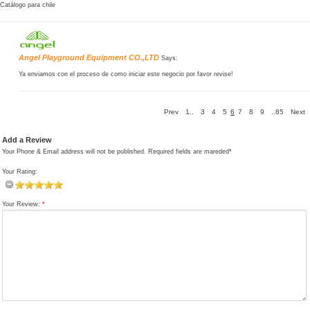
Catálogo para chile
Angel Playground Equipment CO.,LTD
Says:
Ya enviamos con el proceso de como iniciar este negocio por favor revise!
Prev
1..
3
4
5
6
7
8
9
..85
Next
Add a Review
Your Phone & Email address will not be published. Required fields are mareded*
Your Rating:
Your Review:
*