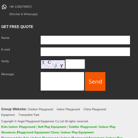
+86 13362766972
(Wechat & Whatsapp)
GET FREE QUOTE
Name
E-mail
Verify
Message
Group Website:
Outdoor Playground
Indoor Playground
China Playground
Equipment
Trampoline Park
Copyright © Angel Playground Equipment Co.Ltd All rights reserved.
Kids Indoor Playground
|
Soft Play Equipment
|
Toddler Playground
|
Indoor Play
Structures
|
Playground Equipment China
|
Indoor Play Equipment
Playground for Sale
|
Indoor Playground
|
Indoor Playground Equipment
|
Indoor Play