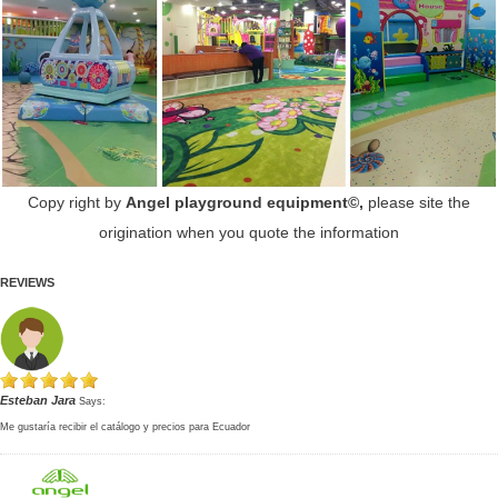
Copy right by
Angel playground equipment©,
please site the
origination when you quote the information
REVIEWS
Esteban Jara
Says:
Me gustaría recibir el catálogo y precios para Ecuador