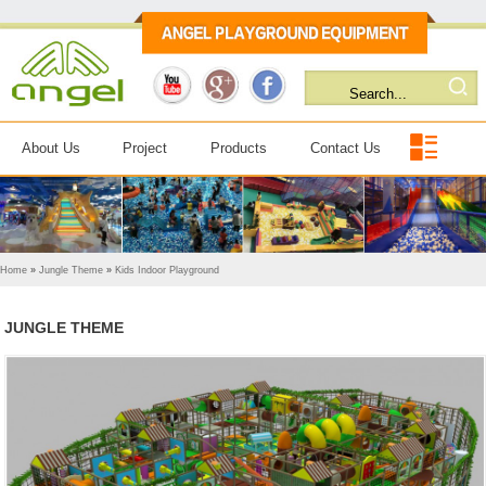
About Us
Project
Products
Contact Us
Home
»
Jungle Theme
»
Kids Indoor Playground
JUNGLE THEME