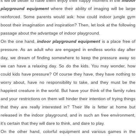
it will be better to have them enjoy their happy moment in the
indoor
playground equipment
where their ability of imaging will be large
reinforced. Some parents would ask: how could indoor jungle gym
boost their imagination and inspiration? Then, let look at the following
passage about the advantage of indoor playground.
On the one hand,
indoor playground equipment
is a place free of
pressure. As an adult who are engaged in endless works day after
day, we dream of finding somewhere to keep the pressure away so
we can have a relaxing day. So do the kids. You may wonder, how
could kids have pressure? Of course they have, they have nothing to
worry about, have no responsibility to take, and they must be the
happiest creature in the world. But have your think of the family rules
and your restrictions on them will hinder their intention of trying things
that they are really interested in? Their life is fetter at home but
released in the indoor playground, and in such an free environment,
it’s certain that they will dare to think, and dare to play.
On the other hand, colorful equipment and various games in the