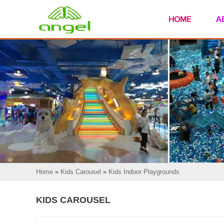
HOME
A
Home
»
Kids Carousel
»
Kids Indoor Playgrounds
KIDS CAROUSEL