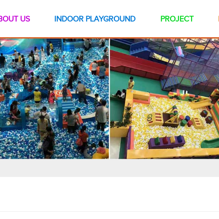
BOUT US
INDOOR PLAYGROUND
PROJECT