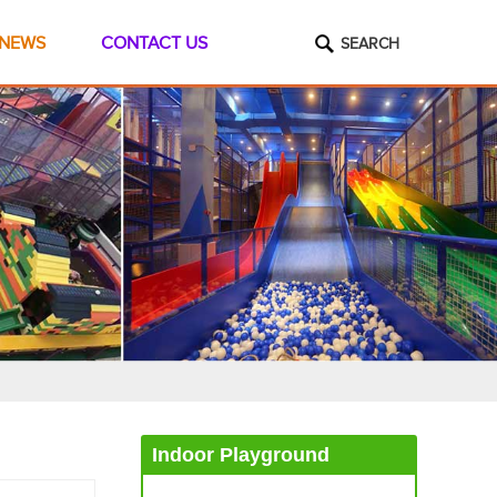
NEWS
CONTACT US
SEARCH
Indoor Playground