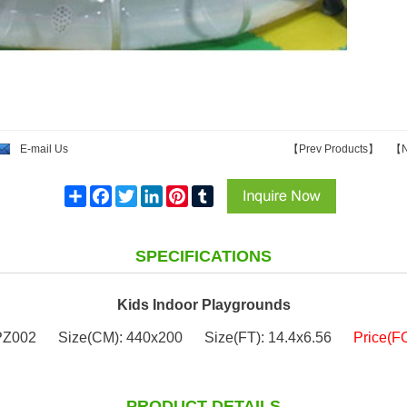
E-mail Us
【
Prev Products
】
【
N
Share
Facebook
Twitter
LinkedIn
Pinterest
Tumblr
SPECIFICATIONS
Kids Indoor Playgrounds
PZ002
Size(CM): 440x200
Size(FT): 14.4x6.56
Price(F
PRODUCT DETAILS