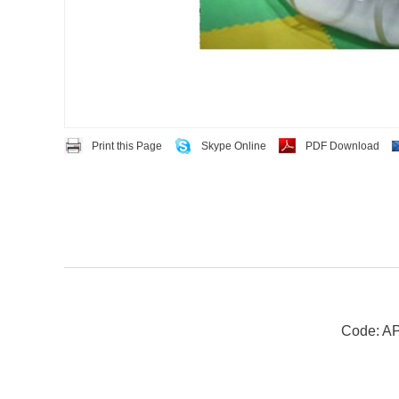
Print this Page
Skype Online
PDF Download
Code: A