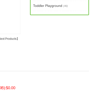
Toddler Playground
(46)
ext Products
】
OB):$0.00