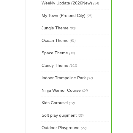
Weekly Update (2026New)
(54)
My Town (Pretend City)
(25)
Jungle Theme
(90)
Ocean Theme
(51)
Space Theme
(12)
Candy Theme
(101)
Indoor Trampoline Park
(37)
Ninja Warrior Course
(14)
Kids Carousel
(12)
Soft play quipment
(23)
Outdoor Playground
(22)