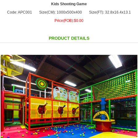
Kids Shooting Game
Code: APC001
Size(CM): 1000x500x400
Size(FT): 32.8x16.4x13.1
Price(FOB):$0.00
PRODUCT DETAILS