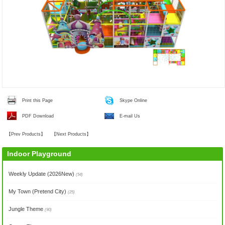
Print this Page
Skype Online
PDF Download
E-mail Us
【
Prev Products
】
【
Next Products
】
Indoor Playground
Weekly Update (2026New)
(54)
My Town (Pretend City)
(25)
Jungle Theme
(90)