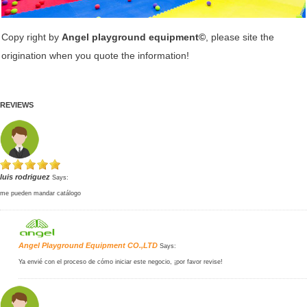
Copy right by
Angel playground equipment©
, please site the
origination when you quote the information!
REVIEWS
luis rodriguez
Says:
me pueden mandar catálogo
Angel Playground Equipment CO.,LTD
Says:
Ya envié con el proceso de cómo iniciar este negocio, ¡por favor revise!