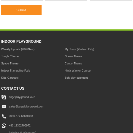
INDOOR PLAYGROUND
Weekly Update (2026New)
My Town (Pretend City)
Jungle Theme
Ocean Theme
Space Theme
Candy Theme
Indoor Trampoline Park
Ninja Warrior Course
Kids Carousel
Soft play quipment
CONTACT US
angelplayground-kate
sales@angelplayground.com
0086-577-68666993
+86 13362766972
(Wechat & Whatsapp)