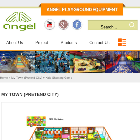
About Us
Project
Products
Contact Us
Home
»
My Town (Pretend City)
»
Kids Shooting Game
MY TOWN (PRETEND CITY)