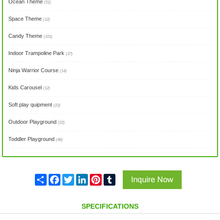
Ocean Theme
(51)
Space Theme
(12)
Candy Theme
(101)
Indoor Trampoline Park
(37)
Ninja Warrior Course
(14)
Kids Carousel
(12)
Soft play quipment
(23)
Outdoor Playground
(22)
Toddler Playground
(46)
Share
Facebook
Twitter
LinkedIn
Pinterest
Tumblr
SPECIFICATIONS