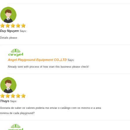
Duy Nguyen
Says:
Details please
Angel Playground Equipment CO.,LTD
Says:
Already sent with process of how start this business please check!
Thays
Says:
Gostaria de saber os valores.poderia me enviar o catálogo com os mesmo e a area
minima de cada playground?