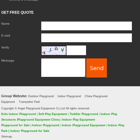
GET FREE QUOTE
Name
E-mail
Verify
Message
Group Website:
Outdoor Playground
Indoor Playground
China Playground
Equipment
Trampoline Park
Copyright © Angel Playground Equipment Co.Ltd All rights reserved.
Kids Indoor Playground
|
Soft Play Equipment
|
Toddler Playground
|
Indoor Play
Structures
|
Playground Equipment China
|
Indoor Play Equipment
Playground for Sale
|
Indoor Playground
|
Indoor Playground Equipment
|
Indoor Play
Park
|
Indoor Playground for Sale
Sitemap