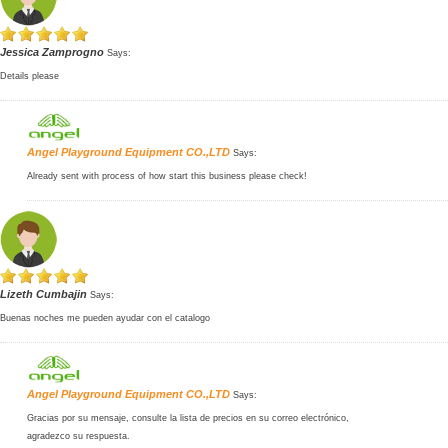
Jessica Zamprogno
Says:
Details please
Angel Playground Equipment CO.,LTD
Says:
Already sent with process of how start this business please check!
Lizeth Cumbajin
Says:
Buenas noches me pueden ayudar con el catalogo
Angel Playground Equipment CO.,LTD
Says:
Gracias por su mensaje, consulte la lista de precios en su correo electrónico,
agradezco su respuesta.