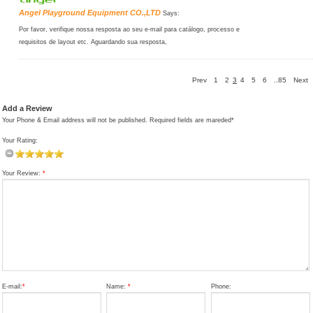
Angel Playground Equipment CO.,LTD
Says:
Por favor, verifique nossa resposta ao seu e-mail para catálogo, processo e
requisitos de layout etc. Aguardando sua resposta,
Prev
1
2
3
4
5
6
..85
Next
Add a Review
Your Phone & Email address will not be published. Required fields are mareded*
Your Rating:
Your Review:
*
E-mail:
*
Name:
*
Phone: