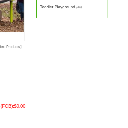
Toddler Playground
(46)
ext Products
】
e(FOB):$0.00