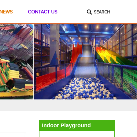
NEWS
CONTACT US
SEARCH
Indoor Playground