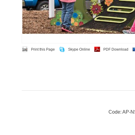
Print this Page
Skype Online
PDF Download
Code: AP-N