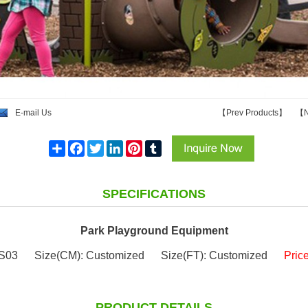
E-mail Us
【
Prev Products
】
【
N
Share
Facebook
Twitter
LinkedIn
Pinterest
Tumblr
SPECIFICATIONS
Park Playground Equipment
S03
Size(CM): Customized
Size(FT): Customized
Pric
PRODUCT DETAILS