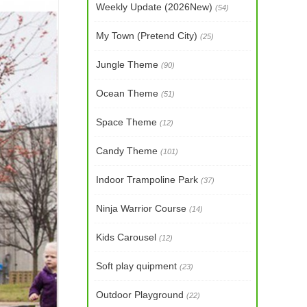
Weekly Update (2026New)
(54)
My Town (Pretend City)
(25)
Jungle Theme
(90)
Ocean Theme
(51)
Space Theme
(12)
Candy Theme
(101)
Indoor Trampoline Park
(37)
Ninja Warrior Course
(14)
Kids Carousel
(12)
Soft play quipment
(23)
Outdoor Playground
(22)