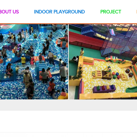
BOUT US
INDOOR PLAYGROUND
PROJECT