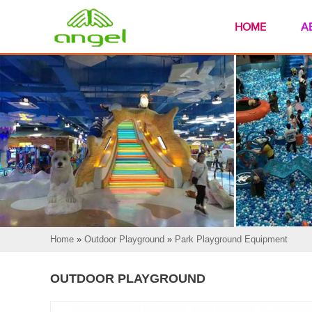
HOME
A
Home
»
Outdoor Playground
»
Park Playground Equipment
OUTDOOR PLAYGROUND