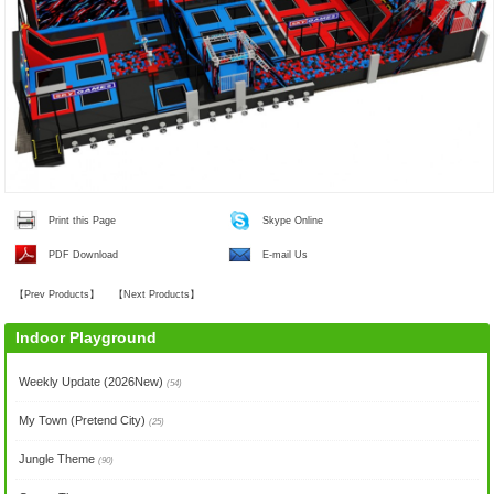
Print this Page
Skype Online
PDF Download
E-mail Us
【
Prev Products
】
【
Next Products
】
Indoor Playground
Weekly Update (2026New)
(54)
My Town (Pretend City)
(25)
Jungle Theme
(90)