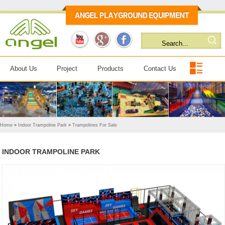
About Us
Project
Products
Contact Us
Home
»
Indoor Trampoline Park
»
Trampolines For Sale
INDOOR TRAMPOLINE PARK