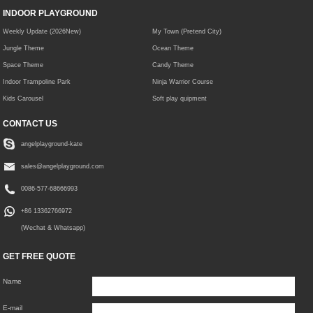
INDOOR PLAYGROUND
Weekly Update (2026New)
My Town (Pretend City)
Jungle Theme
Ocean Theme
Space Theme
Candy Theme
Indoor Trampoline Park
Ninja Warrior Course
Kids Carousel
Soft play quipment
CONTACT US
angelplayground-kate
sales@angelplayground.com
0086-577-68666993
+86 13362766972
(Wechat & Whatsapp)
GET FREE QUOTE
Name
E-mail