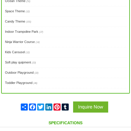
Ocean Theme
(51)
Space Theme
(12)
Candy Theme
(101)
Indoor Trampoline Park
(37)
Ninja Warrior Course
(14)
Kids Carousel
(12)
Soft play quipment
(23)
Outdoor Playground
(22)
Toddler Playground
(46)
Share
Facebook
Twitter
LinkedIn
Pinterest
Tumblr
SPECIFICATIONS