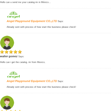
Hello can u send me your catalog im in México…
Angel Playground Equipment CO.,LTD
Says:
Already sent with process of how start this business please check!
walter gomez
Says:
Hello can i get the catalog. im from Mexico,
Angel Playground Equipment CO.,LTD
Says:
Already sent with process of how start this business please check!