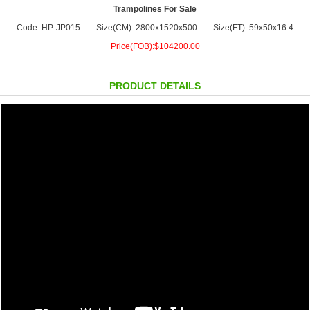
Trampolines For Sale
Code: HP-JP015
Size(CM): 2800x1520x500
Size(FT): 59x50x16.4
Price(FOB):$104200.00
PRODUCT DETAILS