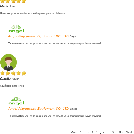
Maria
Says:
Hola me puede enviar el catálogo en pesos chilenos
Angel Playground Equipment CO.,LTD
Says:
Ya enviamos con el proceso de como iniciar este negocio por favor revise!
Camila
Says:
Catálogo para chile
Angel Playground Equipment CO.,LTD
Says:
Ya enviamos con el proceso de como iniciar este negocio por favor revise!
Prev
1..
3
4
5
6
7
8
9
..85
Next