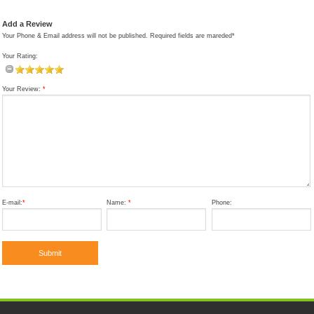
Add a Review
Your Phone & Email address will not be published. Required fields are mareded*
Your Rating:
Your Review:
*
E-mail:
*
Name:
*
Phone: