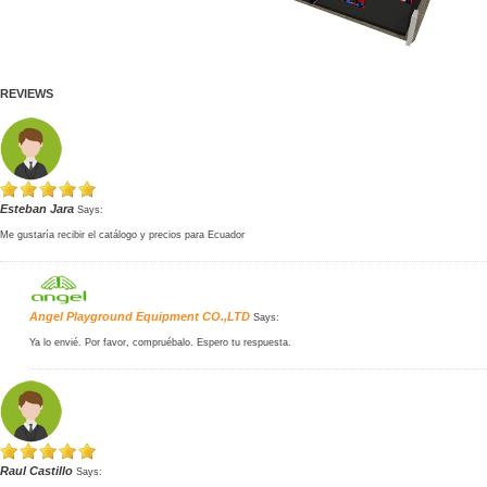
REVIEWS
Esteban Jara
Says:
Me gustaría recibir el catálogo y precios para Ecuador
Angel Playground Equipment CO.,LTD
Says:
Ya lo envié. Por favor, compruébalo. Espero tu respuesta.
Raul Castillo
Says: