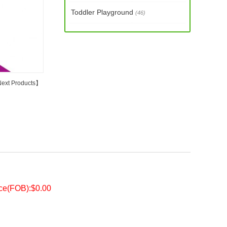
Toddler Playground
(46)
ext Products
】
ice(FOB):$0.00