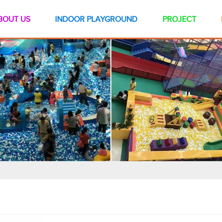
BOUT US
INDOOR PLAYGROUND
PROJECT