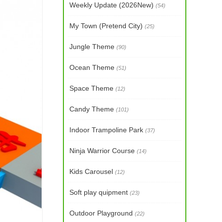
Weekly Update (2026New)
(54)
My Town (Pretend City)
(25)
Jungle Theme
(90)
Ocean Theme
(51)
Space Theme
(12)
Candy Theme
(101)
Indoor Trampoline Park
(37)
Ninja Warrior Course
(14)
Kids Carousel
(12)
Soft play quipment
(23)
Outdoor Playground
(22)