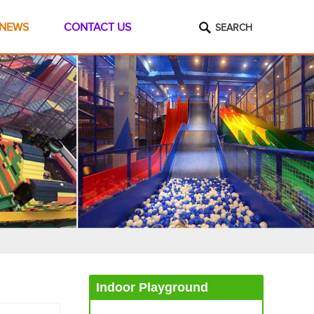
NEWS
CONTACT US
SEARCH
Indoor Playground