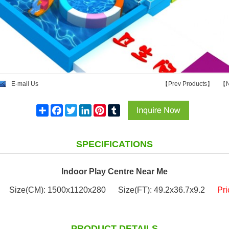
E-mail Us
【
Prev Products
】
【
N
Share
Facebook
Twitter
LinkedIn
Pinterest
Tumblr
SPECIFICATIONS
Indoor Play Centre Near Me
Size(CM): 1500x1120x280
Size(FT): 49.2x36.7x9.2
Pr
PRODUCT DETAILS