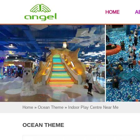
HOME
A
Home
»
Ocean Theme
»
Indoor Play Centre Near Me
OCEAN THEME