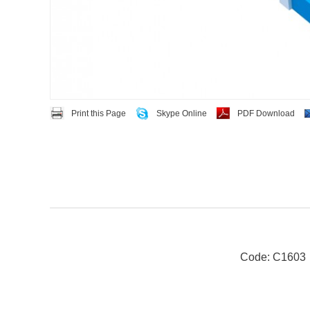
Print this Page
Skype Online
PDF Download
Code: C1603