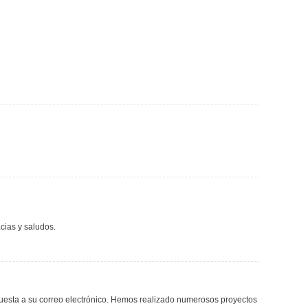
cias y saludos.
spuesta a su correo electrónico. Hemos realizado numerosos proyectos