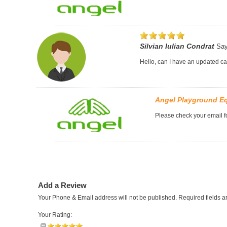
Silvian Iulian Condrat
Say
Hello, can I have an updated c
Angel Playground E
Please check your email fo
Add a Review
Your Phone & Email address will not be published. Required fields 
Your Rating: