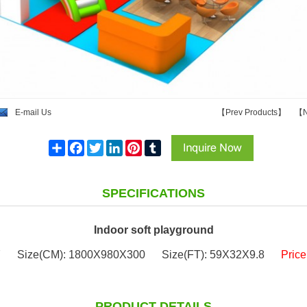
E-mail Us
【
Prev Products
】
【
N
Share
Facebook
Twitter
LinkedIn
Pinterest
Tumblr
SPECIFICATIONS
Indoor soft playground
7
Size(CM): 1800X980X300
Size(FT): 59X32X9.8
Pric
PRODUCT DETAILS