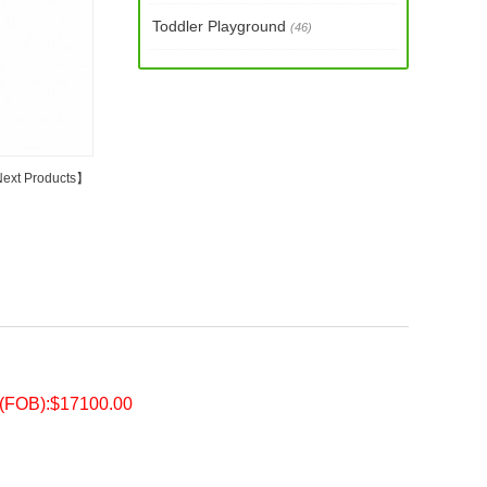
Toddler Playground
(46)
ext Products
】
e(FOB):$17100.00