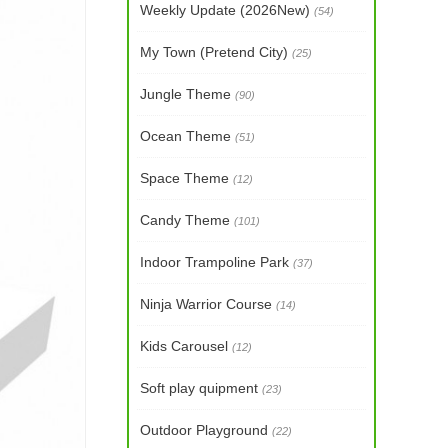
Weekly Update (2026New)
(54)
My Town (Pretend City)
(25)
Jungle Theme
(90)
Ocean Theme
(51)
Space Theme
(12)
Candy Theme
(101)
Indoor Trampoline Park
(37)
Ninja Warrior Course
(14)
Kids Carousel
(12)
Soft play quipment
(23)
Outdoor Playground
(22)