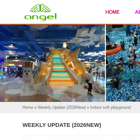
HOME
A
Home
»
Weekly Update (2026New)
»
Indoor soft playground
WEEKLY UPDATE (2026NEW)