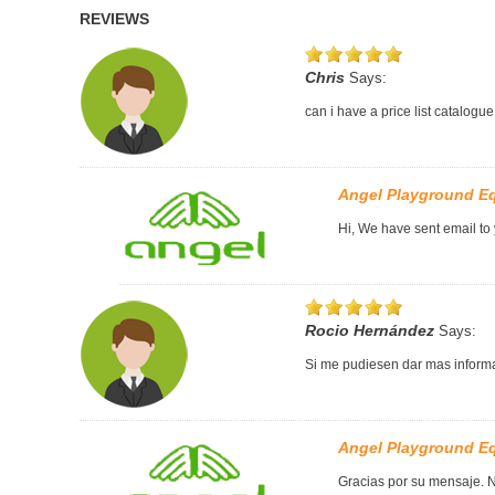
REVIEWS
Chris
Says:
can i have a price list catalogue
Angel Playground E
Hi, We have sent email to
Rocio Hernández
Says:
Si me pudiesen dar mas informa
Angel Playground E
Gracias por su mensaje. N