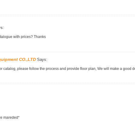
s:
atalogue with prices? Thanks
quipment CO.,LTD
Says:
r catalog, please follow the process and provide floor plan, We will make a good d
are mareded*