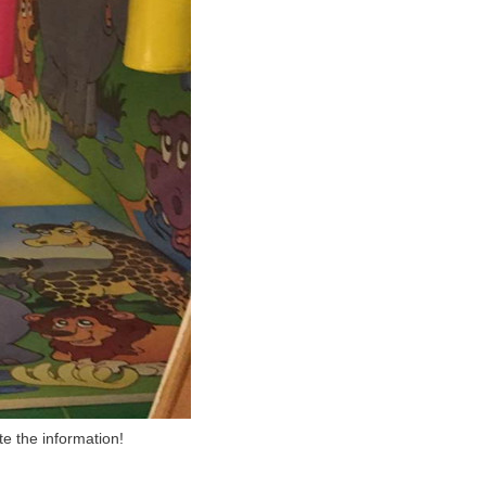
te the information!