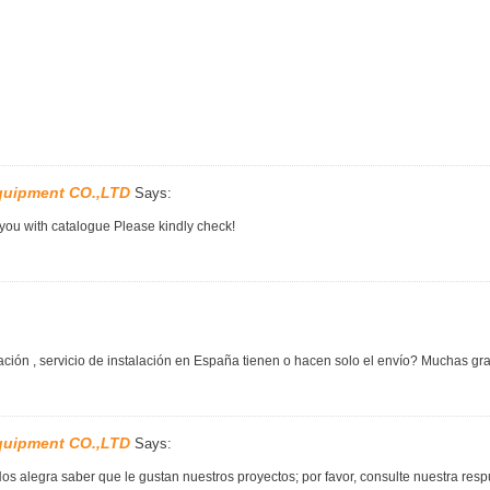
quipment CO.,LTD
Says:
 you with catalogue Please kindly check!
ción , servicio de instalación en España tienen o hacen solo el envío? Muchas gra
quipment CO.,LTD
Says:
os alegra saber que le gustan nuestros proyectos; por favor, consulte nuestra re