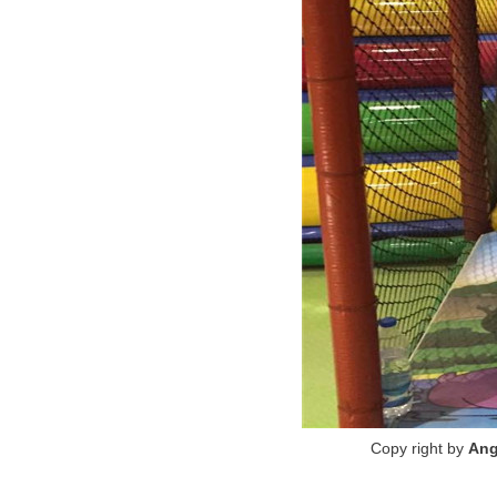
Copy right by
Ang