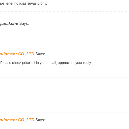
os tener noticias suyas pronto.
ajapakshe
Says:
quipment CO.,LTD
Says:
lease check price list in your email, appreciate your reply.
quipment CO.,LTD
Says: