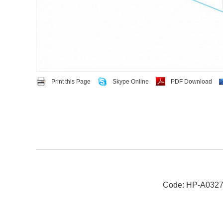
Print this Page
Skype Online
PDF Download
Code: HP-A032