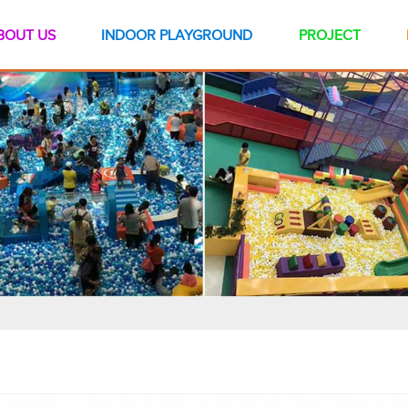
BOUT US
INDOOR PLAYGROUND
PROJECT