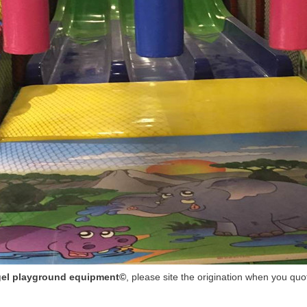
el playground equipment©
, please site the origination when you quo