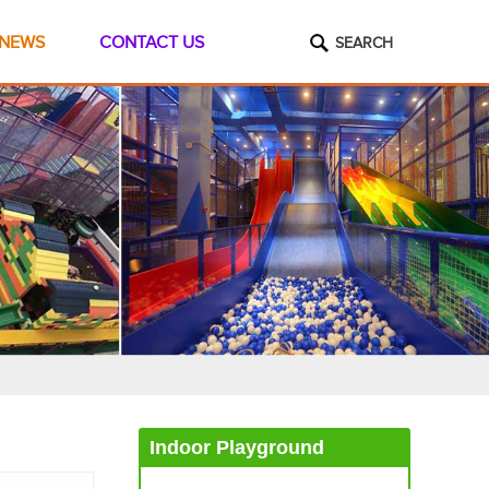
NEWS
CONTACT US
SEARCH
Indoor Playground