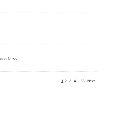
esign for you.
1
2
3
4
..85
Next