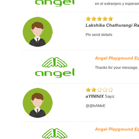
en el extranjero y esperam
Lakshika Chathurangi R
Pls send details
Angel Playground E
Thanks for your message, P
aYlNlfdX
Says:
@@bAMeE
Angel Playground E