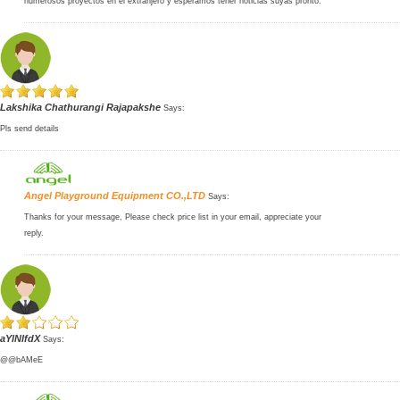
numerosos proyectos en el extranjero y esperamos tener noticias suyas pronto.
Lakshika Chathurangi Rajapakshe
Says:
Pls send details
Angel Playground Equipment CO.,LTD
Says:
Thanks for your message, Please check price list in your email, appreciate your
reply.
aYlNlfdX
Says:
@@bAMeE