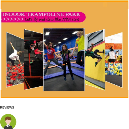
REVIEWS