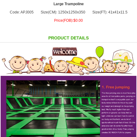
Large Trampoline
Code: APJ005
Size(CM): 1250x1250x350
Size(FT): 41x41x11.5
Price(FOB):$0.00
PRODUCT DETAILS