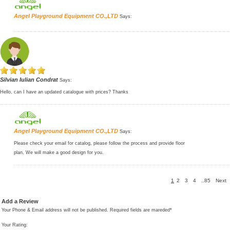
Angel Playground Equipment CO.,LTD
Says:
Silvian Iulian Condrat
Says:
Hello, can I have an updated catalogue with prices? Thanks
Angel Playground Equipment CO.,LTD
Says:
Please check your email for catalog, please follow the process and provide floor
plan, We will make a good design for you.
1
2
3
4
..85
Next
Add a Review
Your Phone & Email address will not be published. Required fields are mareded*
Your Rating: