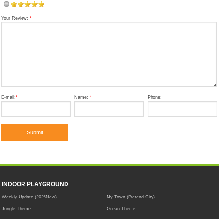
Your Review:
*
E-mail:
*
Name:
*
Phone:
INDOOR PLAYGROUND
Weekly Update (2026New)
My Town (Pretend City)
Jungle Theme
Ocean Theme