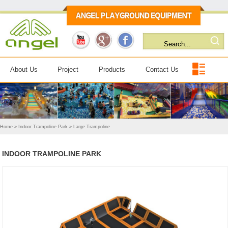
About Us
Project
Products
Contact Us
Home
»
Indoor Trampoline Park
»
Large Trampoline
INDOOR TRAMPOLINE PARK