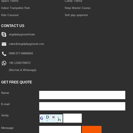
Space Theme
Candy Theme
Indoor Trampoline Park
Ninja Warrior Course
Kids Carousel
Soft play quipment
CONTACT US
angelplayground-kate
sales@angelplayground.com
0086-577-68666993
+86 13362766972
(Wechat & Whatsapp)
GET FREE QUOTE
Name
E-mail
Verify
Message