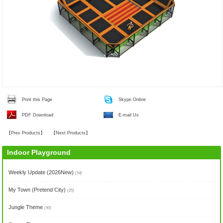
Print this Page
Skype Online
PDF Download
E-mail Us
【
Prev Products
】
【
Next Products
】
Indoor Playground
Weekly Update (2026New)
(54)
My Town (Pretend City)
(25)
Jungle Theme
(90)