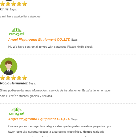
Chris
Says:
can i have a price list catalogue
Angel Playground Equipment CO.,LTD
Says:
Hi, We have sent email to you with catalogue Please kindly check!
Rocio Hernández
Says:
Si me pudiesen dar mas información , servicio de instalación en España tienen o hacen
solo el envío? Muchas gracias y saludos.
Angel Playground Equipment CO.,LTD
Says:
Gracias por su mensaje. Nos alegra saber que le gustan nuestros proyectos; por
favor, consulte nuestra respuesta a su correo electrónico. Hemos realizado