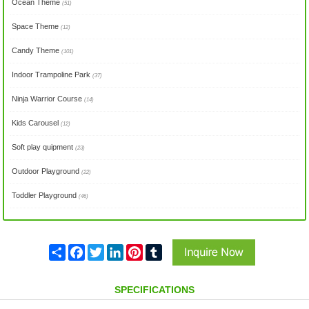
Ocean Theme
(51)
Space Theme
(12)
Candy Theme
(101)
Indoor Trampoline Park
(37)
Ninja Warrior Course
(14)
Kids Carousel
(12)
Soft play quipment
(23)
Outdoor Playground
(22)
Toddler Playground
(46)
Share
Facebook
Twitter
LinkedIn
Pinterest
Tumblr
SPECIFICATIONS