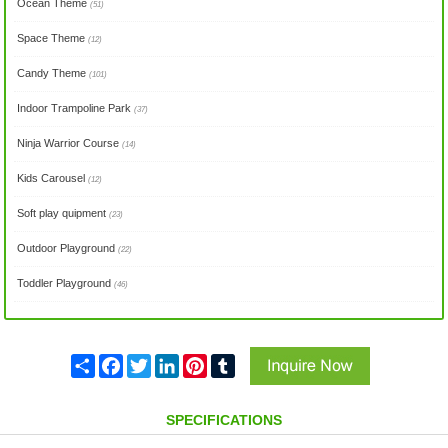
Ocean Theme
(51)
Space Theme
(12)
Candy Theme
(101)
Indoor Trampoline Park
(37)
Ninja Warrior Course
(14)
Kids Carousel
(12)
Soft play quipment
(23)
Outdoor Playground
(22)
Toddler Playground
(46)
Share
Facebook
Twitter
LinkedIn
Pinterest
Tumblr
SPECIFICATIONS