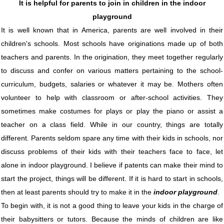
It is helpful for parents to join in children in the indoor
playground
It is well known that in America, parents are well involved in their
children's schools. Most schools have originations made up of both
teachers and parents. In the origination, they meet together regularly
to discuss and confer on various matters pertaining to the school-
curriculum, budgets, salaries or whatever it may be. Mothers often
volunteer to help with classroom or after-school activities. They
sometimes make costumes for plays or play the piano or assist a
teacher on a class field. While in our country, things are totally
different. Parents seldom spare any time with their kids in schools, nor
discuss problems of their kids with their teachers face to face, let
alone in indoor playground. I believe if patents can make their mind to
start the project, things will be different. If it is hard to start in schools,
then at least parents should try to make it in the
indoor playground
.
To begin with, it is not a good thing to leave your kids in the charge of
their babysitters or tutors. Because the minds of children are like