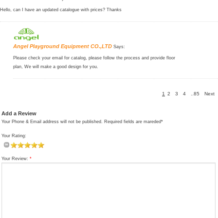
Hello, can I have an updated catalogue with prices? Thanks
Angel Playground Equipment CO.,LTD
Says:
Please check your email for catalog, please follow the process and provide floor
plan, We will make a good design for you.
1
2
3
4
..85
Next
Add a Review
Your Phone & Email address will not be published. Required fields are mareded*
Your Rating:
Your Review:
*