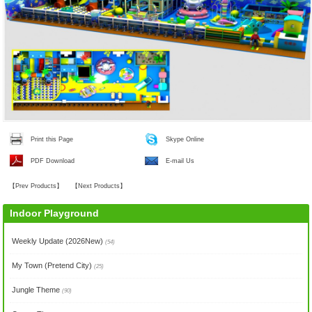
Print this Page
Skype Online
PDF Download
E-mail Us
【
Prev Products
】
【
Next Products
】
Indoor Playground
Weekly Update (2026New)
(54)
My Town (Pretend City)
(25)
Jungle Theme
(90)