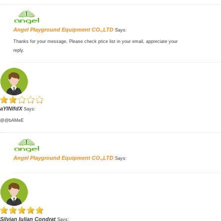
Angel Playground Equipment CO.,LTD
Says:
Thanks for your message, Please check price list in your email, appreciate your
reply.
aYlNlfdX
Says:
@@bAMeE
Angel Playground Equipment CO.,LTD
Says:
Silvian Iulian Condrat
Says: