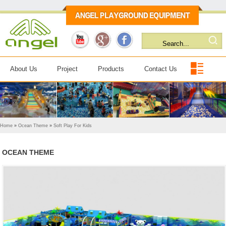
About Us
Project
Products
Contact Us
Home
»
Ocean Theme
»
Soft Play For Kids
OCEAN THEME