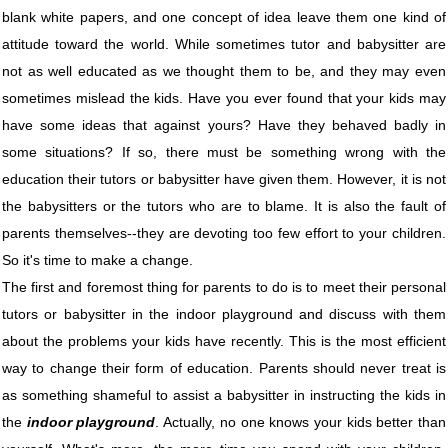
blank white papers, and one concept of idea leave them one kind of
attitude toward the world. While sometimes tutor and babysitter are
not as well educated as we thought them to be, and they may even
sometimes mislead the kids. Have you ever found that your kids may
have some ideas that against yours? Have they behaved badly in
some situations? If so, there must be something wrong with the
education their tutors or babysitter have given them. However, it is not
the babysitters or the tutors who are to blame. It is also the fault of
parents themselves--they are devoting too few effort to your children.
So it's time to make a change.
The first and foremost thing for parents to do is to meet their personal
tutors or babysitter in the indoor playground and discuss with them
about the problems your kids have recently. This is the most efficient
way to change their form of education. Parents should never treat is
as something shameful to assist a babysitter in instructing the kids in
the
indoor playground
. Actually, no one knows your kids better than