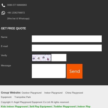
0086-577-68666993
+86 13362766972
(Wechat & Whatsapp)
GET FREE QUOTE
Name
E-mail
Verify
Message
Group Website:
Outdoor Playground
Indoor Playground
China Playground
Equipment
Trampoline Park
Copyright © Angel Playground Equipment Co.Ltd All rights reserved.
Kids Indoor Playground
|
Soft Play Equipment
|
Toddler Playground
|
Indoor Play