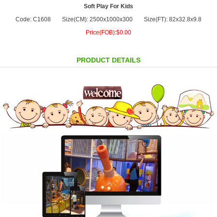
Soft Play For Kids
Code: C1608
Size(CM): 2500x1000x300
Size(FT): 82x32.8x9.8
Price(FOB):$0.00
PRODUCT DETAILS