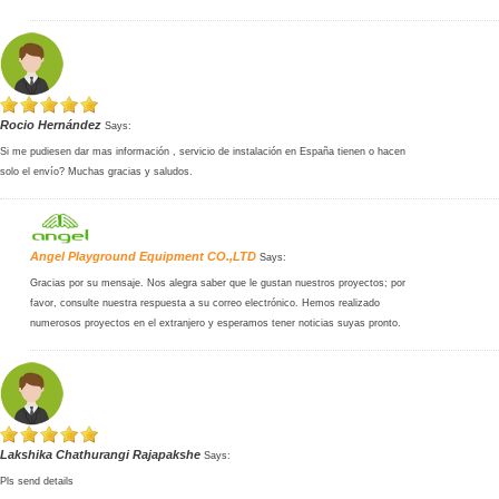
Rocio Hernández
Says:
Si me pudiesen dar mas información , servicio de instalación en España tienen o hacen
solo el envío? Muchas gracias y saludos.
Angel Playground Equipment CO.,LTD
Says:
Gracias por su mensaje. Nos alegra saber que le gustan nuestros proyectos; por
favor, consulte nuestra respuesta a su correo electrónico. Hemos realizado
numerosos proyectos en el extranjero y esperamos tener noticias suyas pronto.
Lakshika Chathurangi Rajapakshe
Says:
Pls send details