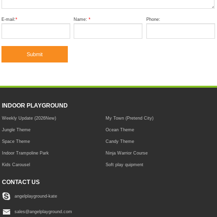
E-mail:
*
Name:
*
Phone:
INDOOR PLAYGROUND
Weekly Update (2026New)
My Town (Pretend City)
Jungle Theme
Ocean Theme
Space Theme
Candy Theme
Indoor Trampoline Park
Ninja Warrior Course
Kids Carousel
Soft play quipment
CONTACT US
angelplayground-kate
sales@angelplayground.com