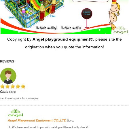
Copy right by
Angel playground equipment©
, please site the
origination when you quote the information!
REVIEWS
Chris
Says:
can i have a price list catalogue
Angel Playground Equipment CO.,LTD
Says:
Hi, We have sent email to you with catalogue Please kindly check!