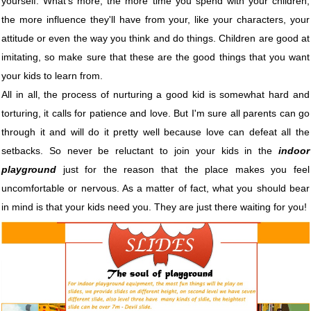
yourself. What's more, the more time you spend with your children,
the more influence they'll have from your, like your characters, your
attitude or even the way you think and do things. Children are good at
imitating, so make sure that these are the good things that you want
your kids to learn from.
All in all, the process of nurturing a good kid is somewhat hard and
torturing, it calls for patience and love. But I'm sure all parents can go
through it and will do it pretty well because love can defeat all the
setbacks. So never be reluctant to join your kids in the
indoor
playground
just for the reason that the place makes you feel
uncomfortable or nervous. As a matter of fact, what you should bear
in mind is that your kids need you. They are just there waiting for you!